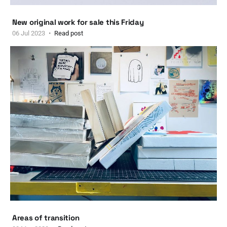
New original work for sale this Friday
06 Jul 2023
Read post
Areas of transition