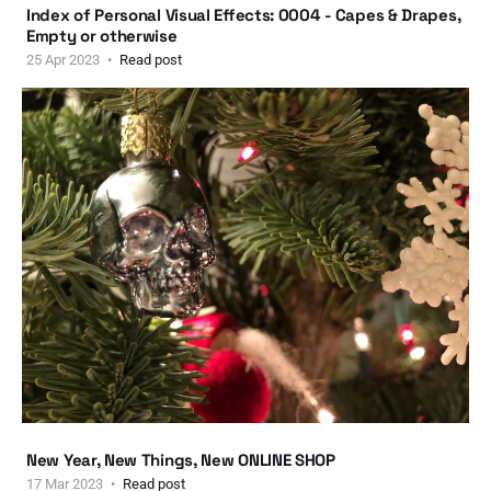
Index of Personal Visual Effects: 0004 - Capes & Drapes,
Empty or otherwise
25 Apr 2023
Read post
New Year, New Things, New ONLINE SHOP
17 Mar 2023
Read post