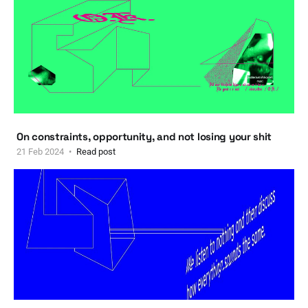
On constraints, opportunity, and not losing your shit
21 Feb 2024
Read post