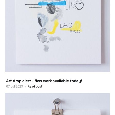
Art drop alert - New work available today!
07 Jul 2023
Read post