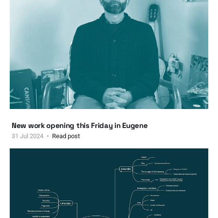
New work opening this Friday in Eugene
31 Jul 2024
Read post