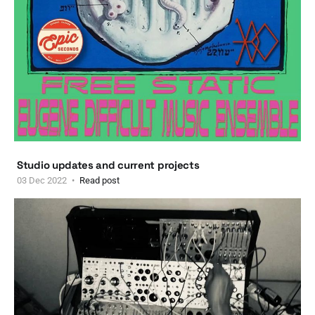
Studio updates and current projects
03 Dec 2022
Read post