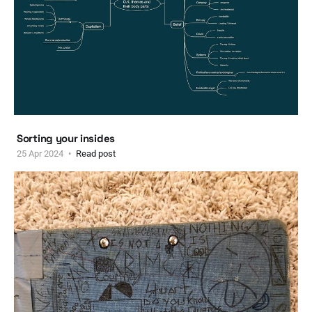
Sorting your insides
25 Apr 2024
Read post