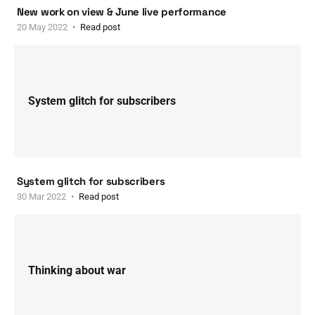
New work on view & June live performance
20 May 2022
Read post
System glitch for subscribers
System glitch for subscribers
30 Mar 2022
Read post
Thinking about war