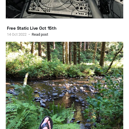
Free Static Live Oct 15th
14 Oct 2022
Read post