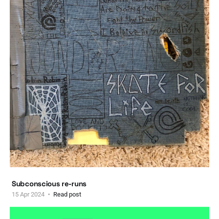
Subconscious re-runs
15 Apr 2024
Read post