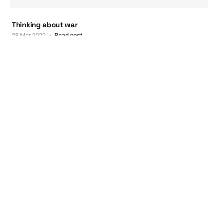
Thinking about war
28 Mar 2022
Read post
New music series at ANTI-AESTHETIC
New music series at ANTI-AESTHETIC
03 Mar 2022
Read post