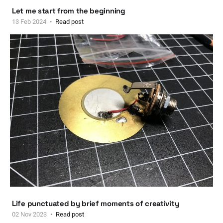
Let me start from the beginning
13 Feb 2024
Read post
Life punctuated by brief moments of creativity
02 Nov 2023
Read post