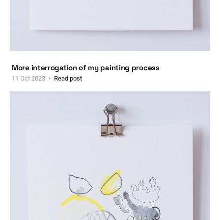
More interrogation of my painting process
11 Oct 2023
Read post