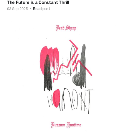
The Future is a Constant Thrill
03 Sep 2025
Read post