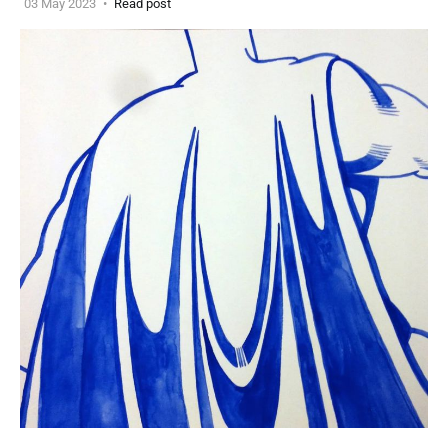
03 May 2023
Read post