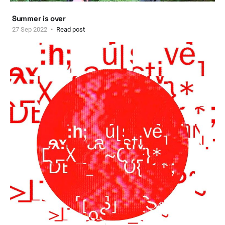
Summer is over
27 Sep 2022
Read post