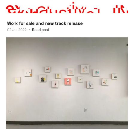
Work for sale and new track release
02 Jul 2022
Read post