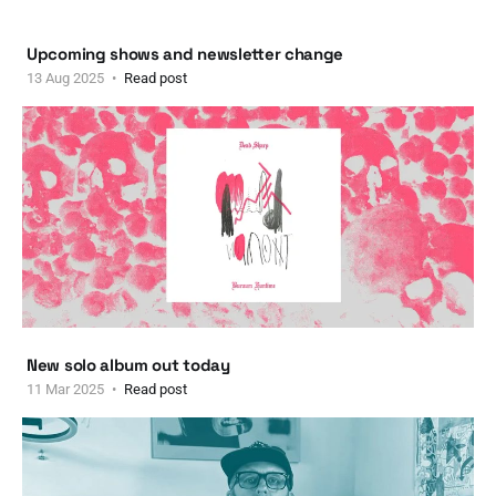
Upcoming shows and newsletter change
13 Aug 2025
Read post
New solo album out today
11 Mar 2025
Read post