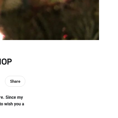
HOP
Share
ere. Since my
to wish you a