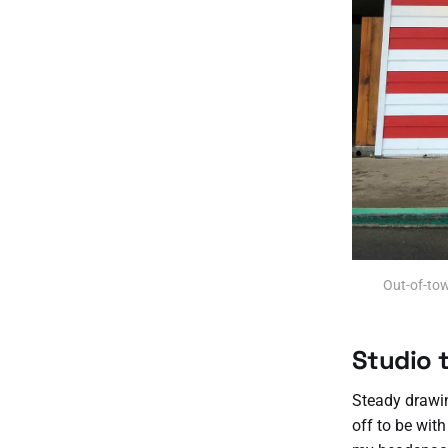
Out-of-tow
Studio 
Steady drawin
off to be with