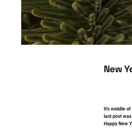
New Ye
It’s middle o
last post was
Happy New Y