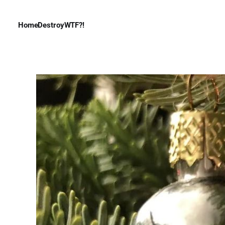
Home
Destroy
WTF?!