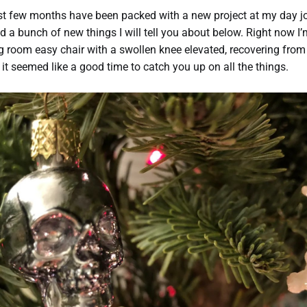
st few months have been packed with a new project at my day j
nd a bunch of new things I will tell you about below. Right now I’
ng room easy chair with a swollen knee elevated, recovering from
 it seemed like a good time to catch you up on all the things.