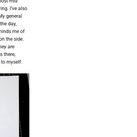
most mid
ng. I’ve also
 My general
the day,
eminds me of
n the side.
hey are
s there,
 to myself.