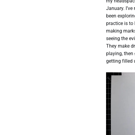
my headspace 
January. I’ve
been explorin
practice is t
making marks 
seeing the ev
They make dr
playing, then
getting filled