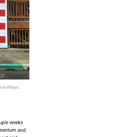
e holidays.
ouple weeks
 momentum and