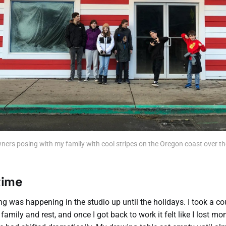
ners posing with my family with cool stripes on the Oregon coast over th
time
g was happening in the studio up until the holidays. I took a c
 family and rest, and once I got back to work it felt like I lost