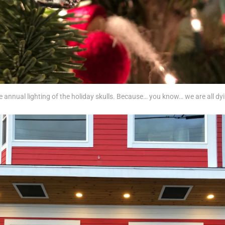
 annual lighting of the holiday skulls. Because… you know… we are all dy