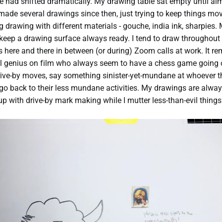
had shifted dramatically. My drawing table sat empty until al
 made several drawings since then, just trying to keep things movi
g drawing with different materials - gouche, india ink, sharpies.
o keep a drawing surface always ready. I tend to draw throughout 
here and there in between (or during) Zoom calls at work. It r
il genius on film who always seem to have a chess game going o
ive-by moves, say something sinister-yet-mundane at whoever t
 go back to their less mundane activities. My drawings are alway
 up with drive-by mark making while I mutter less-than-evil things