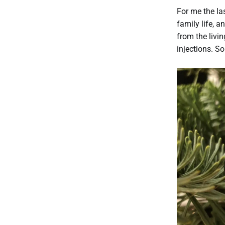
For me the la
family life, a
from the livi
injections. So