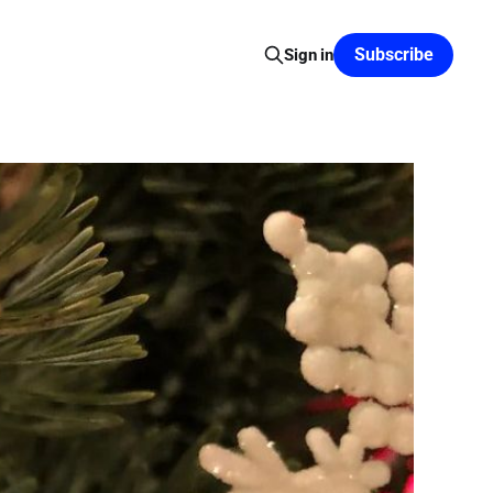
Subscribe
Sign in