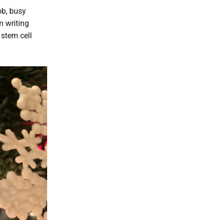
ob, busy
m writing
 stem cell