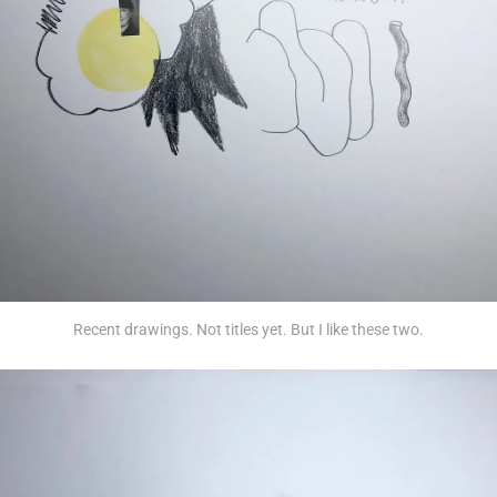
Recent drawings. Not titles yet. But I like these two.