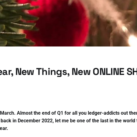
ar, New Things, New ONLINE S
f March. Almost the end of Q1 for all you ledger-addicts out th
 back in December 2022, let me be one of the last in the world 
ear.